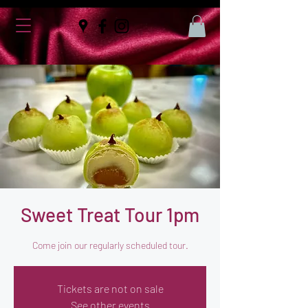
Sweet Treat Tour 1pm
Come join our regularly scheduled tour.
Tickets are not on sale
See other events