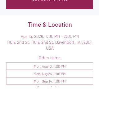
Time & Location
Apr 13, 2026, 1:00 PM – 2:00 PM
110 E 2nd St, 110 E 2nd St, Davenport, IA 52801,
USA
Other dates
Mon, Aug 10, 1:00 PM
Mon, Aug 24, 1:00 PM
Mon, Sep 14, 1:00 PM
View all 4 dates
Share this event