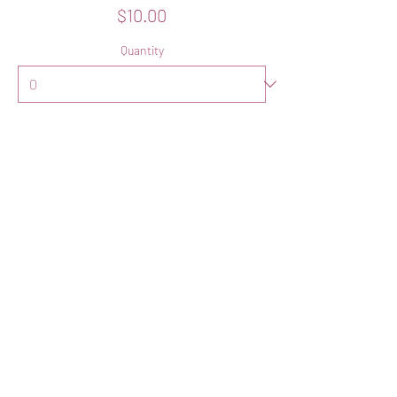
$10.00
Quantity
Total
$0.00
Checkout
Share this event