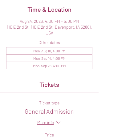
Time & Location
Aug 24, 2026, 4:00 PM – 5:00 PM
110 E 2nd St, 110 E 2nd St, Davenport, IA 52801,
USA
Other dates
Mon, Aug 10, 4:00 PM
Mon, Sep 14, 4:00 PM
Mon, Sep 28, 4:00 PM
Tickets
Ticket type
General Admission
More info
Price