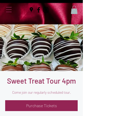
Sweet Treat Tour 4pm
Come join our regularly scheduled tour.
Purchase Tickets