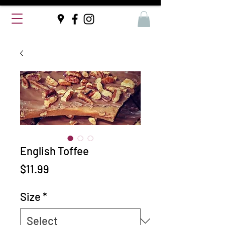
English Toffee
Price
$11.99
Size
*