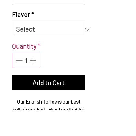
Flavor
*
Quantity
*
Add to Cart
Our English Toffee is our best
selling product. Hand crafted for
over 20 years, it is made from
three simple ingredients, butter,
sugar, and nuts. Then it is